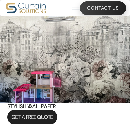
CONTACT US
S
T
Y
L
I
S
H
W
A
L
L
P
A
P
E
R