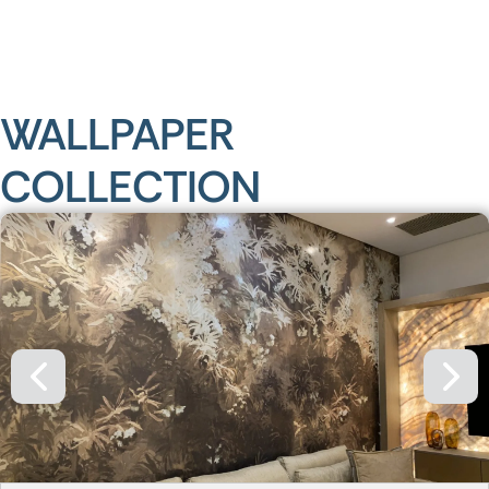
WALLPAPER
COLLECTION