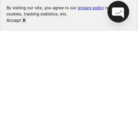
By visiting our site, you agree to our
privacy policy
regarding
cookies, tracking statistics, etc.
Accept
X
CONTACT US
Open chaty