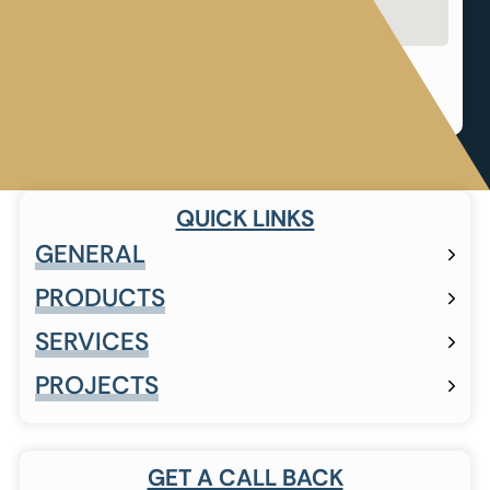
Shop 12, The Straight, Corner The Straight &
Forest Road, Pineslopes, The Straight Ave,
Sandton, 2194
QUICK LINKS
GENERAL
PRODUCTS
SERVICES
PROJECTS
GET A CALL BACK