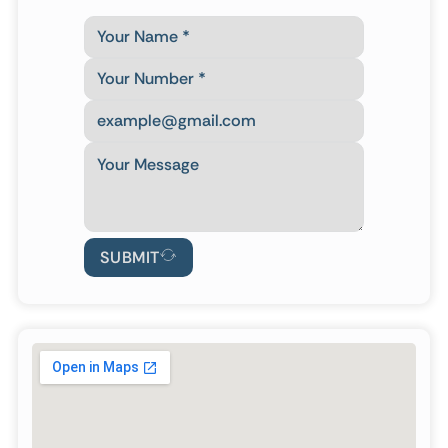
SUBMIT