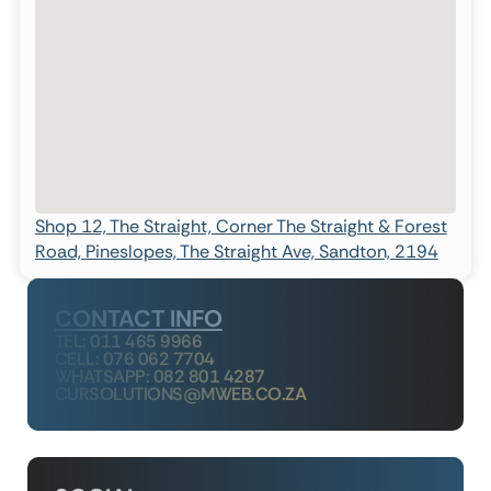
Shop 12, The Straight, Corner The Straight & Forest
Road, Pineslopes, The Straight Ave, Sandton, 2194
CONTACT INFO
TEL: 011 465 9966
CELL: 076 062 7704
WHATSAPP: 082 801 4287
CURSOLUTIONS@MWEB.CO.ZA