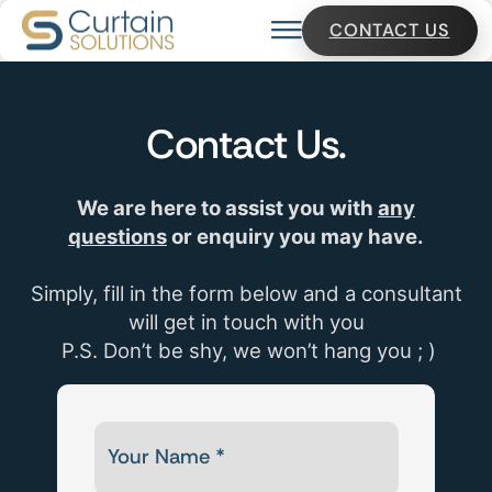
CONTACT US
Contact
Us.
We are here to assist you with
any
questions
or enquiry you may have.
Simply, fill in the form below and a consultant
will get in touch with you
P.S. Don’t be shy, we won’t hang you ; )