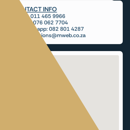
CONTACT INFO
Tel: 011 465 9966
Cell: 076 062 7704
Whatsapp: 082 801 4287
cursolutions@mweb.co.za