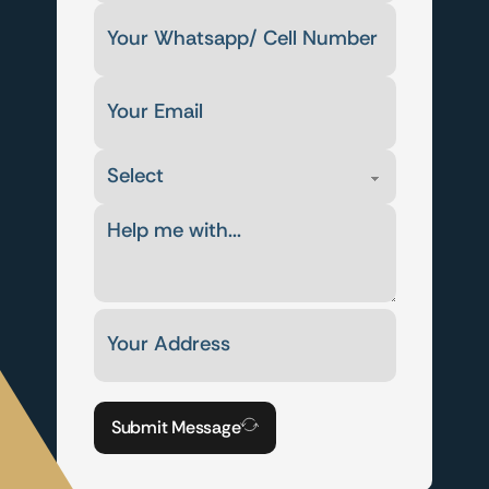
Submit Message