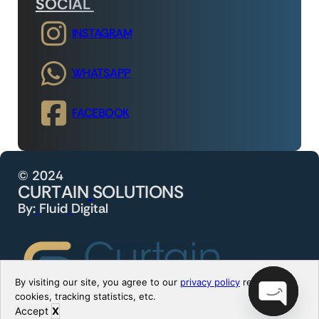
SOCIAL
INSTAGRAM
WHATSAPP
FACEBOOK
©
2
0
2
4
C
U
R
T
A
I
N
S
O
L
U
T
I
O
N
S
B
y
:
F
l
u
i
d
D
i
g
i
t
a
l
By visiting our site, you agree to our
privacy policy
regarding
cookies, tracking statistics, etc.
Accept
X