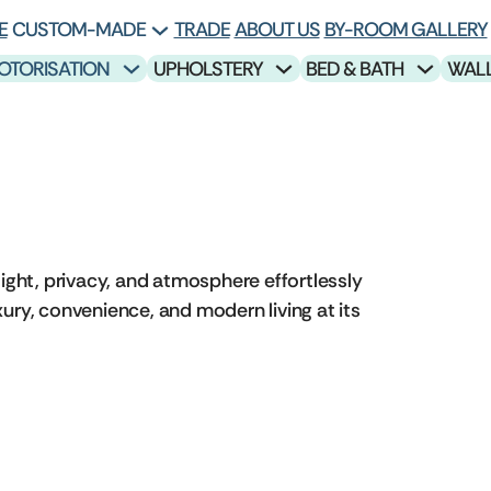
E
CUSTOM-MADE
TRADE
ABOUT US
BY-ROOM GALLERY
OTORISATION
UPHOLSTERY
BED & BATH
WAL
ight, privacy, and atmosphere effortlessly
ury, convenience, and modern living at its