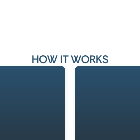
HOW IT WORKS