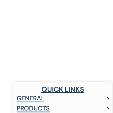
QUICK LINKS
GENERAL
PRODUCTS