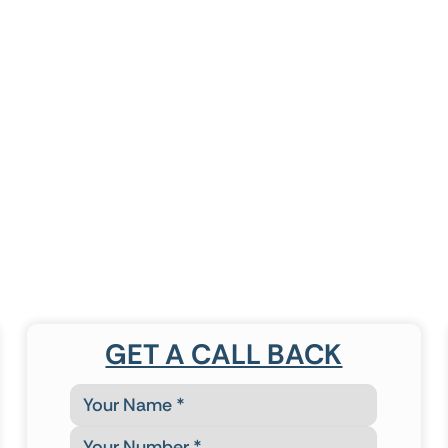
GET A CALL BACK