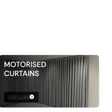
MOTORISED
CURTAINS
EXPLORE