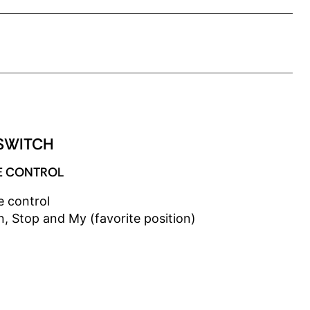
SPEED
ADJUSTABLE SPEED
SWITCH
E CONTROL
e control
, Stop and My (favorite position)