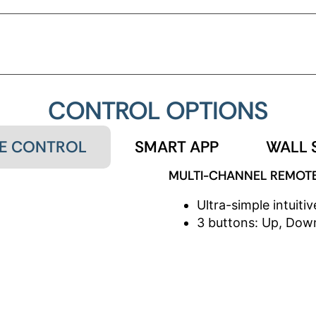
USTABLE SPEED
ADJUSTABLE 
CONTROL OPTIONS
E CONTROL
SMART APP
WALL 
MULTI-CHANNEL REMOT
Ultra-simple intuitiv
3 buttons: Up, Down