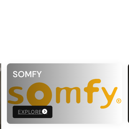
SOMFY
EXPLORE