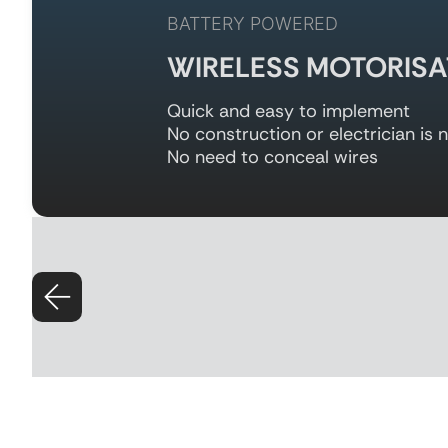
BATTERY POWERED
WIRELESS MOTORISA
Quick and easy to implement
No construction or electrician is 
No need to conceal wires