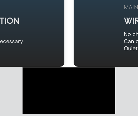
MAIN
TION
WI
No ch
necessary
Can d
Quiet