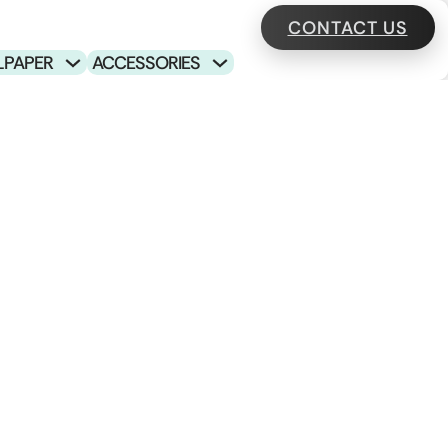
CONTACT US
LPAPER
ACCESSORIES