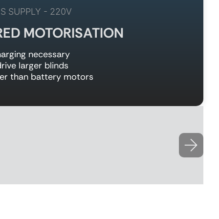
S SUPPLY - 220V
RED MOTORISATION
arging necessary
rive larger blinds
er than battery motors