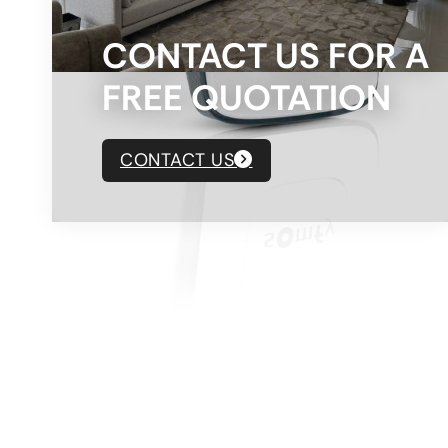
CONTACT US FOR A
FREE QUOTATION
CONTACT US