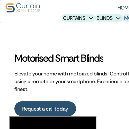
HOM
CURTAINS
BLINDS
M
Motorised Smart Blinds
Elevate your home with motorized blinds. Control l
using a remote or your smartphone. Experience lux
finest.