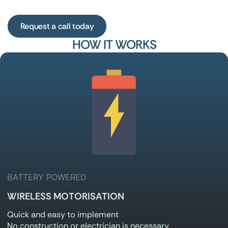
HOW IT WORKS
BATTERY POWERED
WIRELESS MOTORISATION
Quick and easy to implement
No construction or electrician is necessary