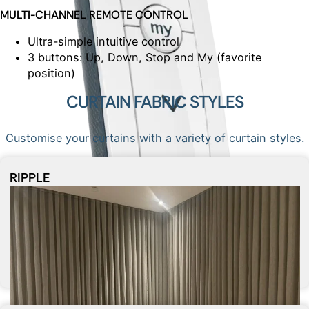
MULTI-CHANNEL REMOTE CONTROL
Ultra-simple intuitive control
3 buttons: Up, Down, Stop and My (favorite
position)
CURTAIN FABRIC STYLES
Customise your curtains with a variety of curtain styles.
RIPPLE