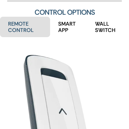
CONTROL OPTIONS
REMOTE
SMART
WALL
CONTROL
APP
SWITCH