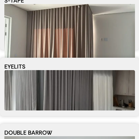
S-TAPE
EYELITS
DOUBLE BARROW