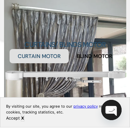
CURTAINS/ BLINDS MOTOR
CURTAIN MOTOR
BLIND MOTOR
By visiting our site, you agree to our
privacy policy
regarding
cookies, tracking statistics, etc.
Accept
X
Open chaty