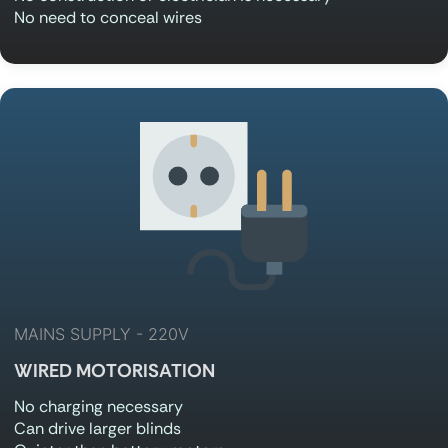
No need to conceal wires
MAINS SUPPLY - 220V
WIRED MOTORISATION
No charging necessary
Can drive larger blinds