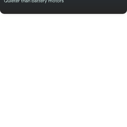
Quieter than battery motors