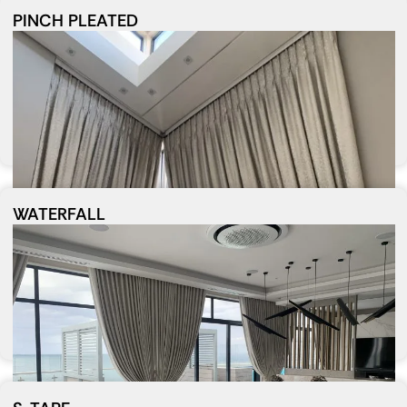
PINCH PLEATED
WATERFALL