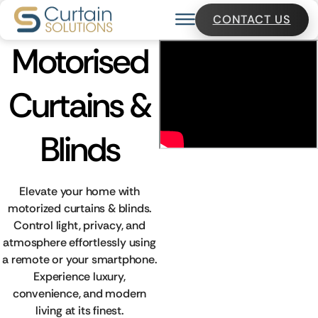
CONTACT US
Motorised
Curtains &
Blinds
Elevate your home with
motorized curtains & blinds.
Control light, privacy, and
atmosphere effortlessly using
a remote or your smartphone.
Experience luxury,
convenience, and modern
living at its finest.